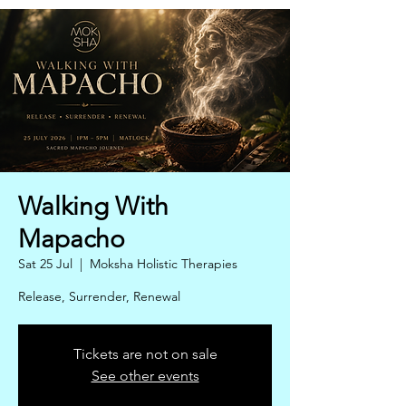
Walking With
Mapacho
Sat 25 Jul
  |  
Moksha Holistic Therapies
Release, Surrender, Renewal
Tickets are not on sale
See other events