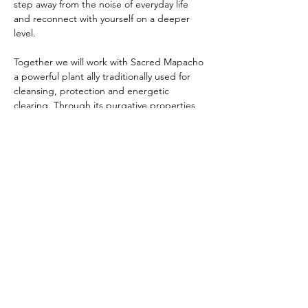
step away from the noise of everyday life 
and reconnect with yourself on a deeper 
level.
Together we will work with Sacred Mapacho 
a powerful plant ally traditionally used for 
cleansing, protection and energetic 
clearing. Through its purgative properties, 
Mapacho can help release emotional, 
mental and energetic stagnation, creating 
space for clarity, healing and expansion.
There is profound healing in being 
witnessed and witnessing others as we 
shed old layers and step into something 
new. This is a space to be held in 
community, supported as we navigate…
Show More