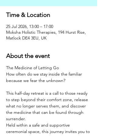
Time & Location
25 Jul 2026, 13:00 – 17:00
Moksha Holistic Therapies, 194 Hurst Rise,
Matlock DE4 3EU, UK
About the event
The Medicine of Letting Go
How often do we stay inside the familiar 
because we fear the unknown?
This half-day retreat is a call to those ready 
to step beyond their comfort zone, release 
what no longer serves them, and discover 
the medicine that can be found through 
surrender.
Held within a safe and supportive 
ceremonial space, this journey invites you to 