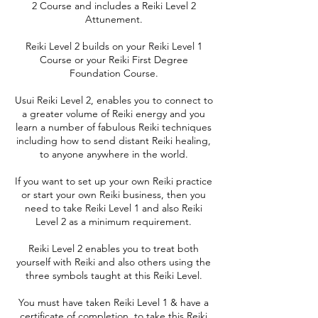
2 Course and includes a Reiki Level 2
Attunement.
Reiki Level 2 builds on your Reiki Level 1
Course or your Reiki First Degree
Foundation Course.
Usui Reiki Level 2, enables you to connect to
a greater volume of Reiki energy and you
learn a number of fabulous Reiki techniques
including how to send distant Reiki healing,
to anyone anywhere in the world.
If you want to set up your own Reiki practice
or start your own Reiki business, then you
need to take Reiki Level 1 and also Reiki
Level 2 as a minimum requirement.
Reiki Level 2 enables you to treat both
yourself with Reiki and also others using the
three symbols taught at this Reiki Level.
You must have taken Reiki Level 1 & have a
certificate of completion, to take this Reiki