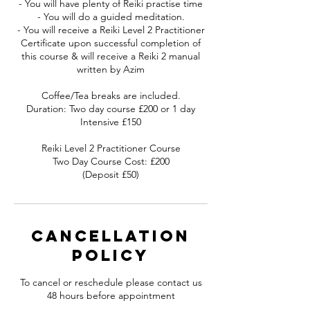
- You will have plenty of Reiki practise time
- You will do a guided meditation.
- You will receive a Reiki Level 2 Practitioner
Certificate upon successful completion of
this course & will receive a Reiki 2 manual
written by Azim
Coffee/Tea breaks are included.
Duration: Two day course £200 or 1 day
Intensive £150
Reiki Level 2 Practitioner Course
Two Day Course Cost: £200
(Deposit £50)
Cancellation
Policy
To cancel or reschedule please contact us
48 hours before appointment