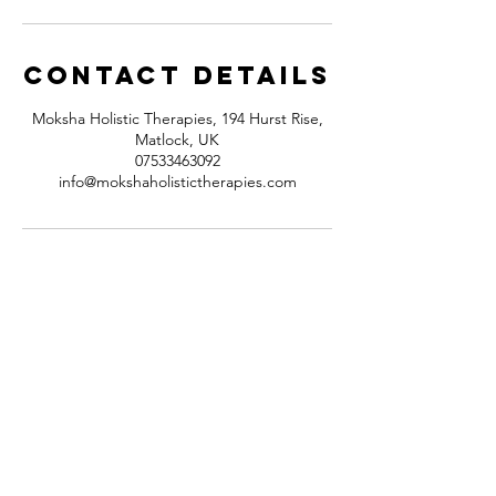
Contact Details
Moksha Holistic Therapies, 194 Hurst Rise,
Matlock, UK
07533463092
info@mokshaholistictherapies.com
Contact
194 Hurst Rise
Matlock,
Derbyshire