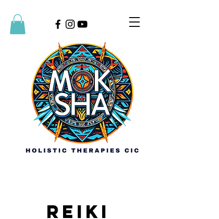
Reiki