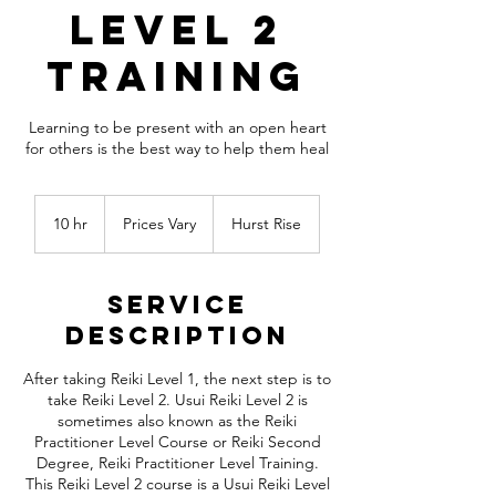
Level 2
Training
Learning to be present with an open heart
for others is the best way to help them heal
Prices
Vary
10 hr
1
Prices Vary
Hurst Rise
0
h
r
Service
Description
After taking Reiki Level 1, the next step is to
take Reiki Level 2. Usui Reiki Level 2 is
sometimes also known as the Reiki
Practitioner Level Course or Reiki Second
Degree, Reiki Practitioner Level Training.
This Reiki Level 2 course is a Usui Reiki Level