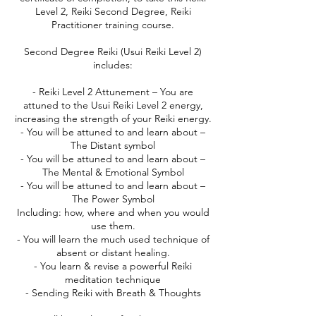
Level 2, Reiki Second Degree, Reiki
Practitioner training course.
Second Degree Reiki (Usui Reiki Level 2)
includes:
- Reiki Level 2 Attunement – You are
attuned to the Usui Reiki Level 2 energy,
increasing the strength of your Reiki energy.
- You will be attuned to and learn about –
The Distant symbol
- You will be attuned to and learn about –
The Mental & Emotional Symbol
- You will be attuned to and learn about –
The Power Symbol
Including: how, where and when you would
use them.
- You will learn the much used technique of
absent or distant healing.
- You learn & revise a powerful Reiki
meditation technique
- Sending Reiki with Breath & Thoughts