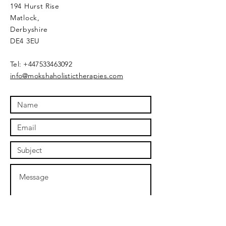
194 Hurst Rise
Matlock,
Derbyshire
DE4 3EU
​Tel:
+447533463092
info@mokshaholistictherapies.com