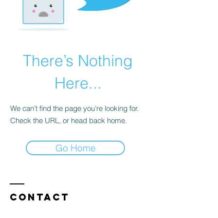
There’s Nothing
Here...
We can’t find the page you’re looking for.
Check the URL, or head back home.
Go Home
Contact