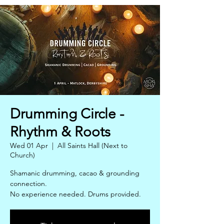
Drumming Circle -
Rhythm & Roots
Wed 01 Apr
  |  
All Saints Hall (Next to
Church)
Shamanic drumming, cacao & grounding
connection.
No experience needed. Drums provided.