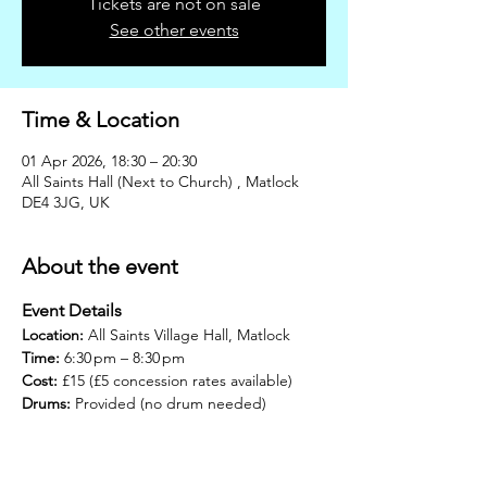
Tickets are not on sale
See other events
Time & Location
01 Apr 2026, 18:30 – 20:30
All Saints Hall (Next to Church) , Matlock
DE4 3JG, UK
About the event
Event Details
Location:
 All Saints Village Hall, Matlock
Time:
 6:30 pm – 8:30 pm
Cost:
 £15 (£5 concession rates available)
Drums:
 Provided (no drum needed)
Join us for the next Drumming Circle – 
Rhythm & Roots, our monthly community 