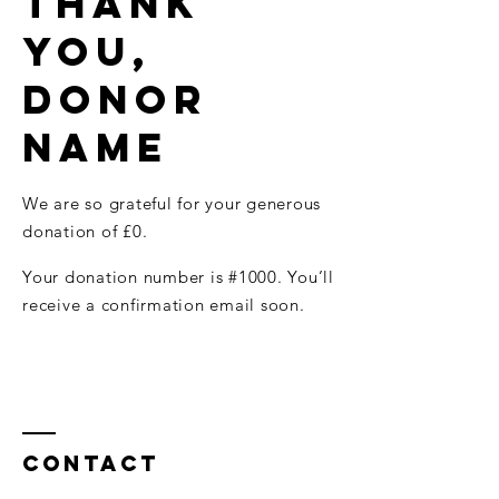
Thank
you,
Donor
Name
We are so grateful for your generous
donation of £0.
Your donation number is #1000. You’ll
receive a confirmation email soon.
Contact