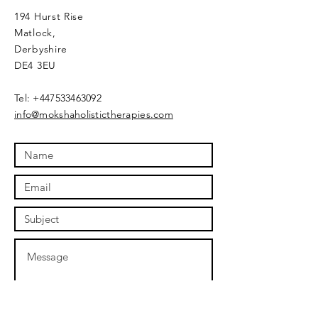
194 Hurst Rise
Matlock,
Derbyshire
DE4 3EU
​Tel:
+447533463092
info@mokshaholistictherapies.com