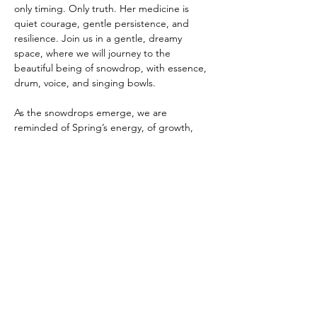
only timing. Only truth. Her medicine is 
quiet courage, gentle persistence, and 
resilience. Join us in a gentle, dreamy 
space, where we will journey to the 
beautiful being of snowdrop, with essence, 
drum, voice, and singing bowls.
As the snowdrops emerge, we are 
reminded of Spring’s energy, of growth, 
rising vitality, and forward movement. 
Across many traditions, Wood 
energy represents this upward and 
outward flow, the drive to grow, expand, 
and reach toward light. Just as snowdrops 
push gently but persistently through frozen 
ground, we too are invited to nurture this 
energy gradually, honouring our own pace 
while…
Show More