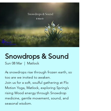
Snowdrops & Sound
Sun 08 Mar
  |  
Matlock
As snowdrops rise through frozen earth, so
too are we invited to awaken.
Join us for a soft, soulful gathering at Flo
Motion Yoga, Matlock, exploring Spring’s
rising Wood energy through Snowdrop
medicine, gentle movement, sound, and
seasonal wisdom.