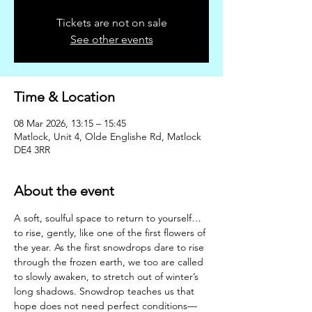
Tickets are not on sale
See other events
Time & Location
08 Mar 2026, 13:15 – 15:45
Matlock, Unit 4, Olde Englishe Rd, Matlock
DE4 3RR
About the event
A soft, soulful space to return to yourself… 
to rise, gently, like one of the first flowers of 
the year. As the first snowdrops dare to rise 
through the frozen earth, we too are called 
to slowly awaken, to stretch out of winter’s 
long shadows. Snowdrop teaches us that 
hope does not need perfect conditions—