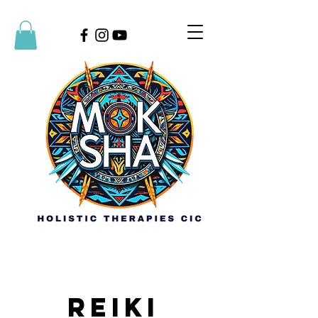
Reiki