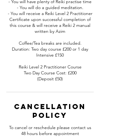
- You will have plenty of Reiki practise time
- You will do a guided meditation.
- You will receive a Reiki Level 2 Practitioner
Certificate upon successful completion of
this course & will receive a Reiki 2 manual
written by Azim
Coffee/Tea breaks are included.
Duration: Two day course £200 or 1 day
Intensive £150
Reiki Level 2 Practitioner Course
Two Day Course Cost: £200
(Deposit £50)
Cancellation
Policy
To cancel or reschedule please contact us
48 hours before appointment