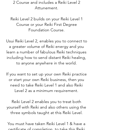
2 Course and includes a Reiki Level 2
Attunement.
Reiki Level 2 builds on your Reiki Level 1
Course or your Reiki First Degree
Foundation Course.
Usui Reiki Level 2, enables you to connect to
a greater volume of Reiki energy and you
learn a number of fabulous Reiki techniques
including how to send distant Reiki healing,
to anyone anywhere in the world.
If you want to set up your own Reiki practice
or start your own Reiki business, then you
need to take Reiki Level 1 and also Reiki
Level 2 as a minimum requirement.
Reiki Level 2 enables you to treat both
yourself with Reiki and also others using the
three symbols taught at this Reiki Level.
You must have taken Reiki Level 1 & have a
certificate of completion, to take this Reiki