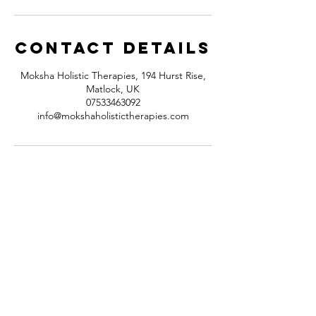
Contact Details
Moksha Holistic Therapies, 194 Hurst Rise,
Matlock, UK
07533463092
info@mokshaholistictherapies.com
Contact
194 Hurst Rise
Matlock,
Derbyshire