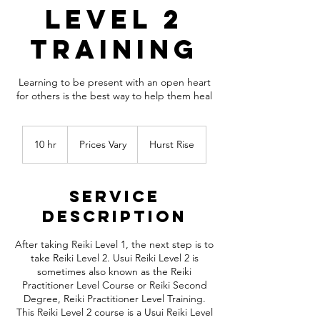
Level 2
Training
Learning to be present with an open heart
for others is the best way to help them heal
Prices
Vary
10 hr
1
Prices Vary
Hurst Rise
0
h
r
Service
Description
After taking Reiki Level 1, the next step is to
take Reiki Level 2. Usui Reiki Level 2 is
sometimes also known as the Reiki
Practitioner Level Course or Reiki Second
Degree, Reiki Practitioner Level Training.
This Reiki Level 2 course is a Usui Reiki Level