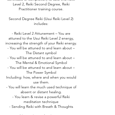
Level 2, Reiki Second Degree, Reiki
Practitioner training course.
Second Degree Reiki (Usui Reiki Level 2)
includes:
- Reiki Level 2 Attunement – You are
attuned to the Usui Reiki Level 2 energy,
increasing the strength of your Reiki energy.
- You will be attuned to and learn about –
The Distant symbol
- You will be attuned to and learn about –
The Mental & Emotional Symbol
- You will be attuned to and learn about –
The Power Symbol
Including: how, where and when you would
use them.
- You will learn the much used technique of
absent or distant healing.
- You learn & revise a powerful Reiki
meditation technique
- Sending Reiki with Breath & Thoughts