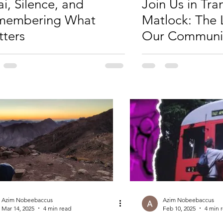
ai, Silence, and
Join Us in Tr
membering What
Matlock: The 
ters
Our Communi
Crowdfunder
Azim Nobeebaccus
Azim Nobeebaccus
Mar 14, 2025
4 min read
Feb 10, 2025
4 min 