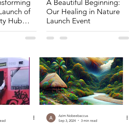
ansforming
A Beautiful Beginning:
Launch of
Our Healing in Nature
ty Hub
Launch Event
Azim Nobeebaccus
read
Sep 3, 2024
3 min read