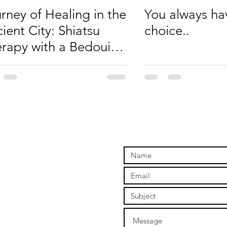
rney of Healing in the
You always ha
ient City: Shiatsu
choice..
rapy with a Bedouin
Petra