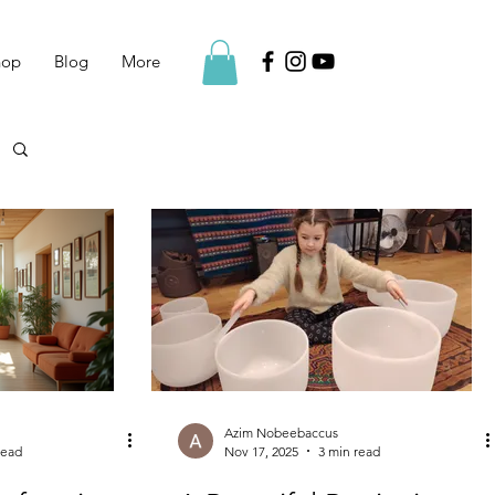
hop
Blog
More
Azim Nobeebaccus
read
Nov 17, 2025
3 min read