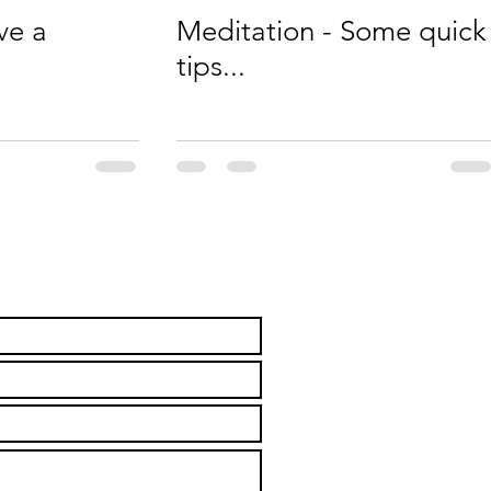
ve a
Meditation - Some quick
tips...