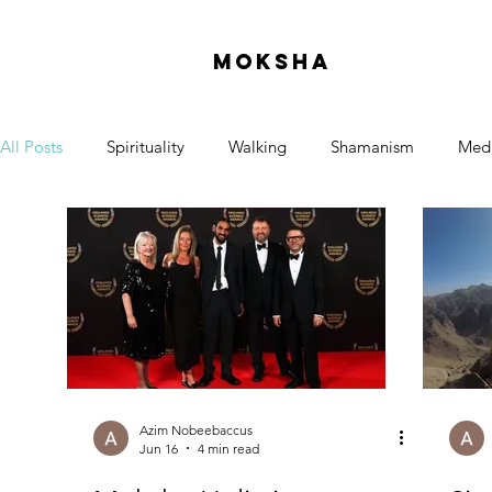
moksha
All Posts
Spirituality
Walking
Shamanism
Medi
Azim Nobeebaccus
Jun 16
4 min read