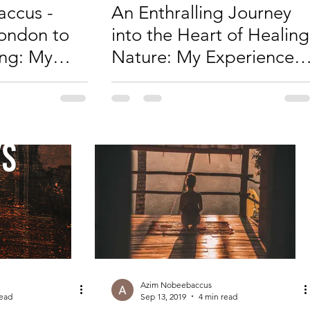
ccus -
An Enthralling Journey
ondon to
into the Heart of Healing
ing: My
Nature: My Experience
nerability
with Curandero Don
ment
Juan Flores
Azim Nobeebaccus
read
Sep 13, 2019
4 min read