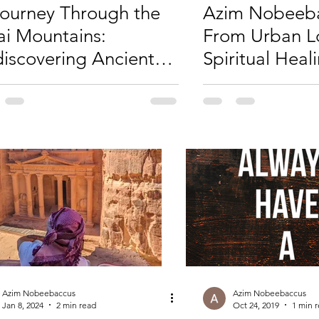
ourney Through the
Azim Nobeeba
ai Mountains:
From Urban L
iscovering Ancient
Spiritual Heal
sdom
Journey of Vul
and Empower
Azim Nobeebaccus
Azim Nobeebaccus
Jan 8, 2024
2 min read
Oct 24, 2019
1 min 