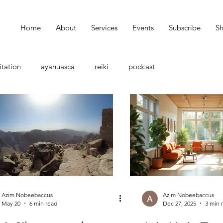
Home
About
Services
Events
Subscribe
S
tation
ayahuasca
reiki
podcast
Azim Nobeebaccus
Azim Nobeebaccus
May 20
6 min read
Dec 27, 2025
3 min 