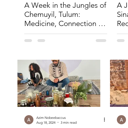
A Week in the Jungles of
A J
Chemuyil, Tulum:
Sin
Medicine, Connection &
Red
a New Chapter for
Wi
Moksha
Azim Nobeebaccus
Aug 18, 2024
3 min read