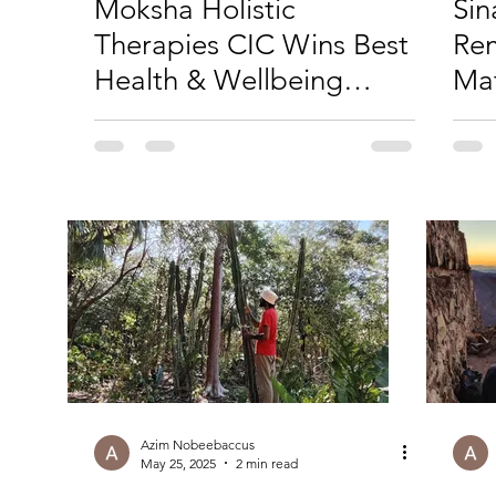
Moksha Holistic
Sin
Therapies CIC Wins Best
Re
Health & Wellbeing
Mat
Business in Derbyshire
Azim Nobeebaccus
May 25, 2025
2 min read