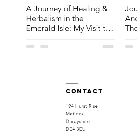
A Journey of Healing &
Jou
Herbalism in the
Anc
Emerald Isle: My Visit to
The
Ireland
at 
Contact
194 Hurst Rise
Matlock,
Derbyshire
DE4 3EU