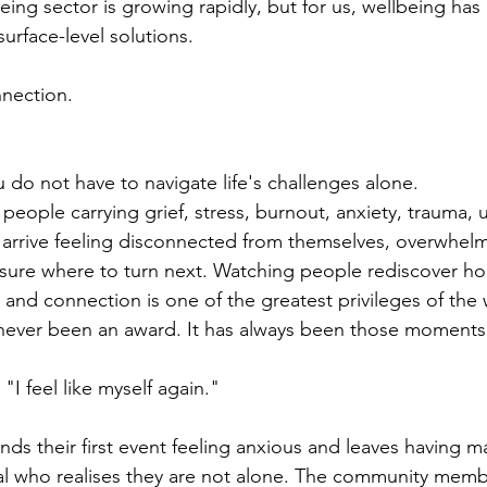
eing sector is growing rapidly, but for us, wellbeing has
surface-level solutions.
nnection.
u do not have to navigate life's challenges alone.
eople carrying grief, stress, burnout, anxiety, trauma, 
ny arrive feeling disconnected from themselves, overwhel
sure where to turn next. Watching people rediscover ho
and connection is one of the greatest privileges of the
 never been an award. It has always been those moments
I feel like myself again."
ds their first event feeling anxious and leaves having 
ual who realises they are not alone. The community memb