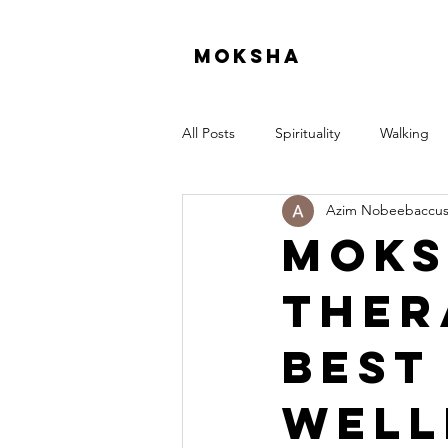
moksha
All Posts
Spirituality
Walking
Azim Nobeebaccu
Moks
Ther
Best
Well