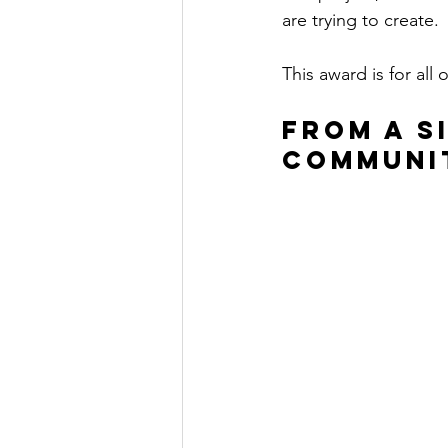
are trying to create.
This award is for all 
From a S
Communi