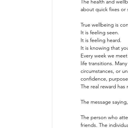
The health and wellb
about quick fixes or 
True wellbeing is co
It is feeling seen.
It is feeling heard.
It is knowing that yo
Every week we meet p
life transitions. Ma
circumstances, or un
confidence, purpose 
The real reward has
The message saying, "
The person who atten
friends. The individ