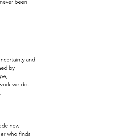
 never been 
uncertainty and 
med by 
pe, 
 work we do. 
.
made new 
er who finds 