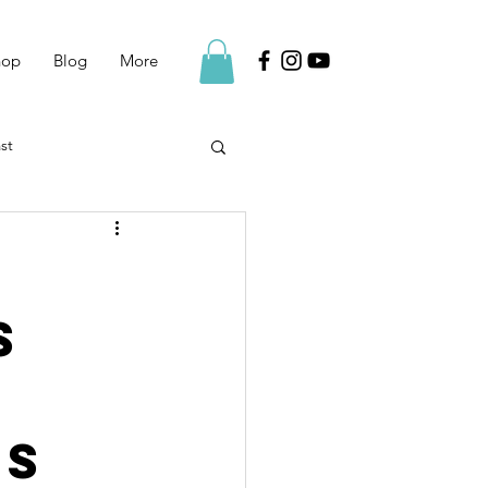
hop
Blog
More
st
s
ss