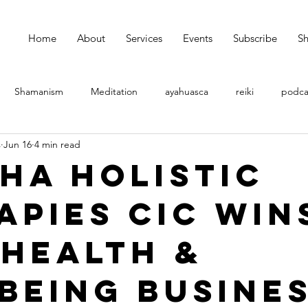
Home
About
Services
Events
Subscribe
S
Shamanism
Meditation
ayahuasca
reiki
podca
s
Jun 16
4 min read
ha Holistic
apies CIC Win
 Health &
being Busine