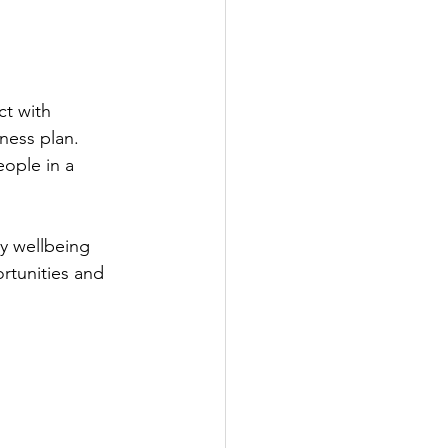
t with 
ness plan.
ople in a 
y wellbeing 
rtunities and 