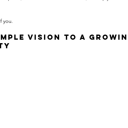
of you.
imple Vision to a Growin
ty