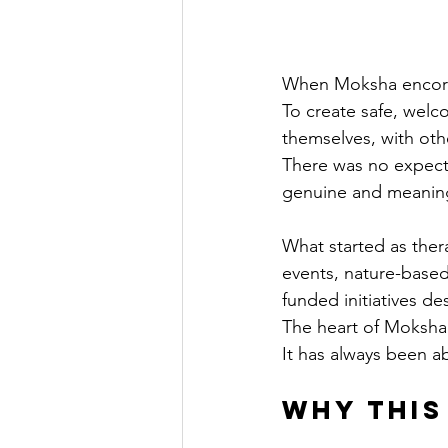
When Moksha encorpo
To create safe, welc
themselves, with oth
There was no expecta
genuine and meaningf
What started as the
events, nature-based
funded initiatives d
The heart of Moksha
It has always been a
Why This