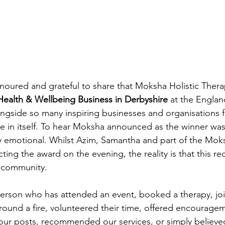
noured and grateful to share that Moksha Holistic Thera
Health & Wellbeing Business in Derbyshire
 at the Englan
ngside so many inspiring businesses and organisations 
ge in itself. To hear Moksha announced as the winner wa
 emotional. Whilst Azim, Samantha and part of the Mok
ecting the award on the evening, the reality is that this re
e community.
person who has attended an event, booked a therapy, jo
around a fire, volunteered their time, offered encourage
 our posts, recommended our services, or simply believe