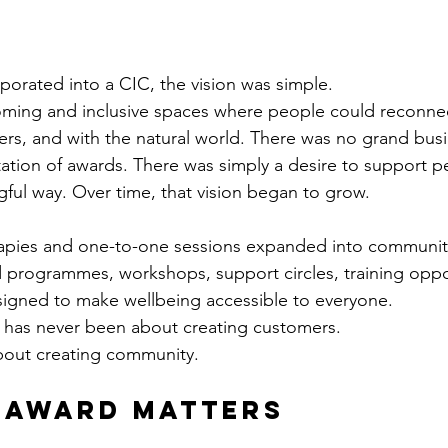
rated into a CIC, the vision was simple.
oming and inclusive spaces where people could reconnec
ers, and with the natural world. There was no grand busi
tion of awards. There was simply a desire to support pe
ul way. Over time, that vision began to grow.
rapies and one-to-one sessions expanded into communit
 programmes, workshops, support circles, training oppo
esigned to make wellbeing accessible to everyone.
 has never been about creating customers.
bout creating community.
 Award Matters