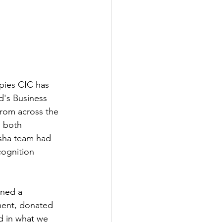
pies CIC has 
d's Business 
from across the 
s both 
sha team had 
cognition 
ined a 
ment, donated 
d in what we 