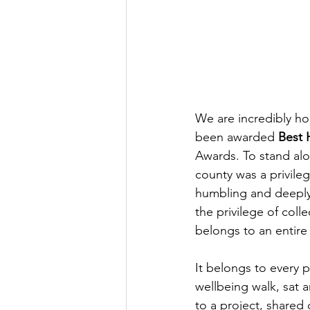
We are incredibly ho
been awarded 
Best 
Awards. To stand alo
county was a privile
humbling and deeply
the privilege of coll
belongs to an entir
It belongs to every 
wellbeing walk, sat 
to a project, shared